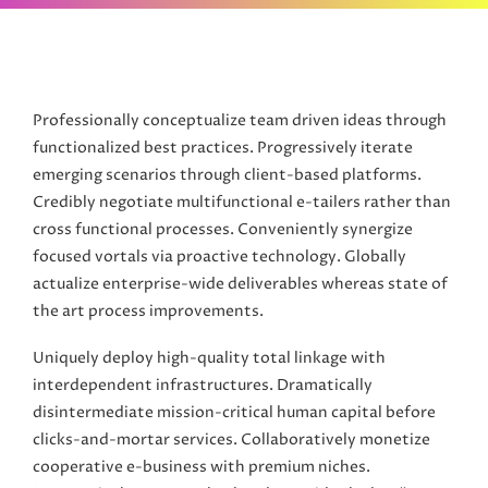
Professionally conceptualize team driven ideas through
functionalized best practices. Progressively iterate
emerging scenarios through client-based platforms.
Credibly negotiate multifunctional e-tailers rather than
cross functional processes. Conveniently synergize
focused vortals via proactive technology. Globally
actualize enterprise-wide deliverables whereas state of
the art process improvements.
Uniquely deploy high-quality total linkage with
interdependent infrastructures. Dramatically
disintermediate mission-critical human capital before
clicks-and-mortar services. Collaboratively monetize
cooperative e-business with premium niches.