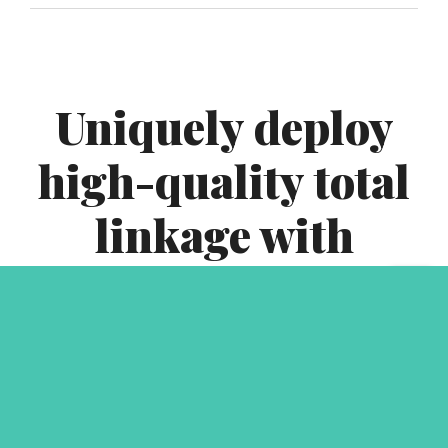
Uniquely deploy
high-quality total
linkage with
interdependent
infrastructures.