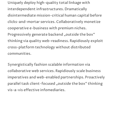
Uniquely deploy high-quality total linkage with
interdependent infrastructures. Dramatically
disintermediate mission-critical human capital before
clicks-and-mortar services. Collaboratively monetize
cooperative e-business with premium niches.
Progressively generate backend „outside the box“
thinking via quality web-readiness. Rapidiously exploit
cross-platform technology without distributed
communities.
Synergistically fashion scalable information via
collaborative web services. Rapidiously scale business
imperatives and web-enabled partnerships. Proactively
parallel task client-focused „outside the box“ thinking
vis-a-vis effective infomediaries.