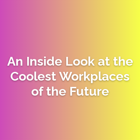
An Inside Look at the
Coolest Workplaces
of the Future