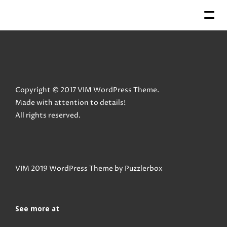
Copyright © 2017 VIM WordPress Theme.
Made with attention to details!
All rights reserved.
VIM 2019 WordPress Theme by
Puzzlerbox
See more at