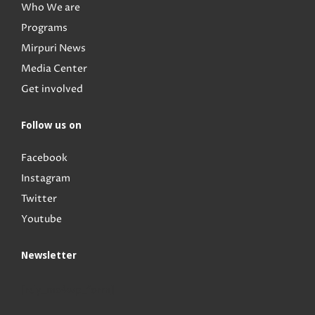
Who We are
Programs
Mirpuri News
Media Center
Get involved
Follow us on
Facebook
Instagram
Twitter
Youtube
Newsletter
[rdy_mc4wp_form]